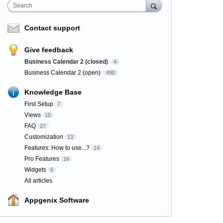
Search
Contact support
Give feedback
Business Calendar 2 (closed)
4
Business Calendar 2 (open)
490
Knowledge Base
First Setup
7
Views
10
FAQ
27
Customization
13
Features: How to use...?
14
Pro Features
16
Widgets
5
All articles
Appgenix Software