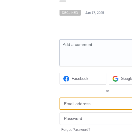
DECLINED
·
Jan 17, 2025
Add a comment…
Facebook
Googl
or
Forgot Password?