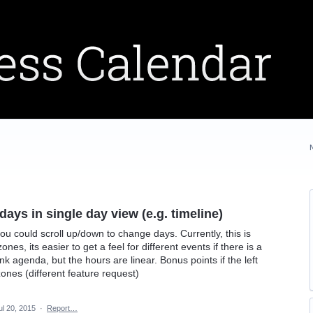
ays in single day view (e.g. timeline)
 you could scroll up/down to change days. Currently, this is
zones, its easier to get a feel for different events if there is a
k agenda, but the hours are linear. Bonus points if the left
nes (different feature request)
ul 20, 2015
·
Report…