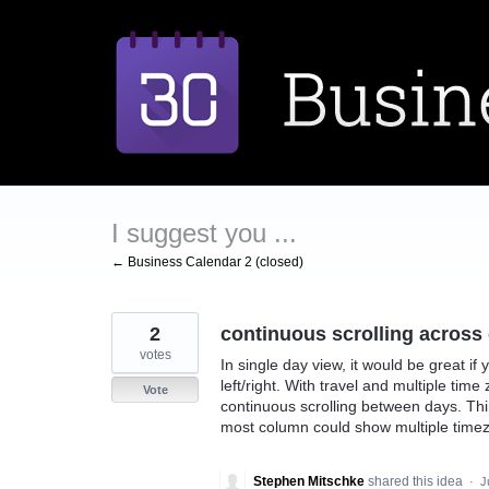
Skip
to
content
I suggest you ...
← Business Calendar 2 (closed)
2
continuous scrolling across d
votes
In single day view, it would be great if
left/right. With travel and multiple time 
Vote
continuous scrolling between days. Thin
most column could show multiple timezo
Stephen Mitschke
shared this idea
·
J