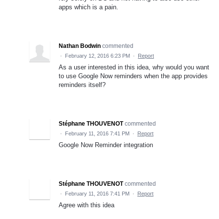
apps which is a pain.
Nathan Bodwin
commented
·
February 12, 2016 6:23 PM
·
Report
As a user interested in this idea, why would you want
to use Google Now reminders when the app provides
reminders itself?
Stéphane THOUVENOT
commented
·
February 11, 2016 7:41 PM
·
Report
Google Now Reminder integration
Stéphane THOUVENOT
commented
·
February 11, 2016 7:41 PM
·
Report
Agree with this idea