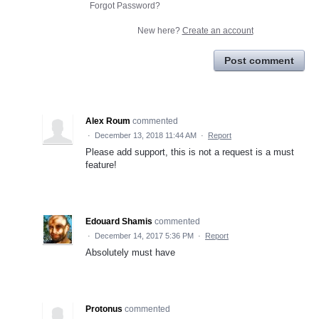
Forgot Password?
New here?
Create an account
Post comment
Alex Roum
commented
·
December 13, 2018 11:44 AM
·
Report
Please add support, this is not a request is a must
feature!
Edouard Shamis
commented
·
December 14, 2017 5:36 PM
·
Report
Absolutely must have
Protonus
commented