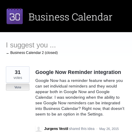
Skip
to
content
I suggest you ...
← Business Calendar 2 (closed)
31
Google Now Reminder integration
votes
Google Now has a reminder feature where you
can set individual reminders and they would
Vote
appear both in Google Now and Google
Calendar. I was wondering when the ability to
see Google Now reminders can be integrated
into Business Calendar? Right now, that doesn't
seem to be an option in the Settings.
Jurgens Vestil
shared this idea
·
May 26, 2015