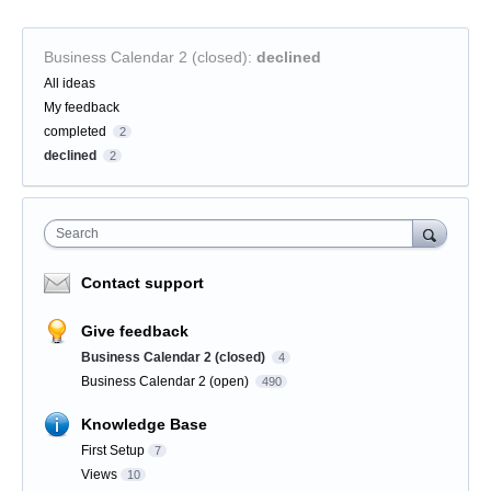
Business Calendar 2 (closed)
:
declined
Categories
All ideas
My feedback
completed
2
declined
2
Search
Contact support
Give feedback
Business Calendar 2 (closed)
4
Business Calendar 2 (open)
490
Knowledge Base
First Setup
7
Views
10