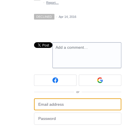
·
Report…
DECLINED
·
Apr 14, 2016
Add a comment…
or