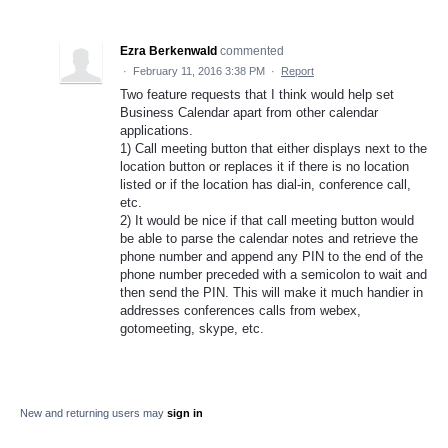
Ezra Berkenwald
commented
·
February 11, 2016 3:38 PM
·
Report
Two feature requests that I think would help set
Business Calendar apart from other calendar
applications.
1) Call meeting button that either displays next to the
location button or replaces it if there is no location
listed or if the location has dial-in, conference call,
etc.
2) It would be nice if that call meeting button would
be able to parse the calendar notes and retrieve the
phone number and append any PIN to the end of the
phone number preceded with a semicolon to wait and
then send the PIN. This will make it much handier in
addresses conferences calls from webex,
gotomeeting, skype, etc.
New and returning users may
sign in