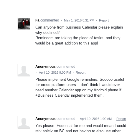
Fa
commented
·
May 1, 2016 8:31 PM
·
Report
Can anyone from business Calendar please explain
why declined?
Reminders are taking the place of tasks, and they
would be a great addition to this app!
Anonymous
commented
·
April 10, 2016 9:00 PM
·
Report
Please implement Google reminders. Sooooo useful
for cross platform users. I don't think I would ever
need another Calendar app on my Android phone if
+Business Calendar implemented them.
Anonymous
commented
·
April 10, 2016 1:00 AM
·
Report
Yes please. Essential for me and would mean I could
rely solely on BC and not having to also use other