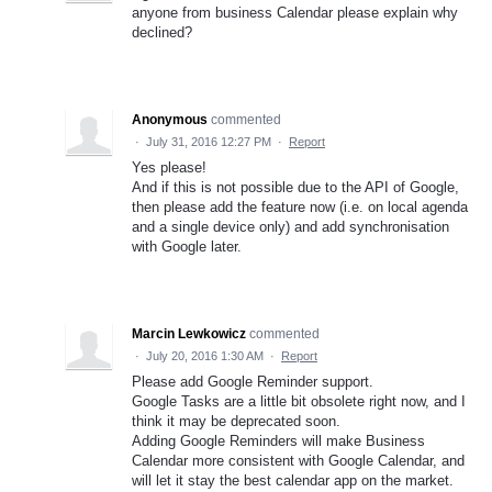
anyone from business Calendar please explain why
declined?
Anonymous
commented
·
July 31, 2016 12:27 PM
·
Report
Yes please!
And if this is not possible due to the API of Google,
then please add the feature now (i.e. on local agenda
and a single device only) and add synchronisation
with Google later.
Marcin Lewkowicz
commented
·
July 20, 2016 1:30 AM
·
Report
Please add Google Reminder support.
Google Tasks are a little bit obsolete right now, and I
think it may be deprecated soon.
Adding Google Reminders will make Business
Calendar more consistent with Google Calendar, and
will let it stay the best calendar app on the market.