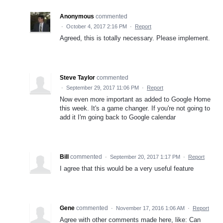
Anonymous
commented
·
October 4, 2017 2:16 PM
·
Report
Agreed, this is totally necessary. Please implement.
Steve Taylor
commented
·
September 29, 2017 11:06 PM
·
Report
Now even more important as added to Google Home
this week. It's a game changer. If you're not going to
add it I'm going back to Google calendar
Bill
commented
·
September 20, 2017 1:17 PM
·
Report
I agree that this would be a very useful feature
Gene
commented
·
November 17, 2016 1:06 AM
·
Report
Agree with other comments made here, like: Can