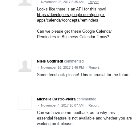
·
November 26, 2017 5:35 AM
·
Report
Looks like there is an API for this now!
https://developers.google.com/google-
apps/calendar/concepts/reminders
Can we please get these Google Calendar
Reminders in Business Calendar 2 now?
Niels Godfriedt
commented
·
November 16, 2017 3:46 PM
·
Report
Some feedback please! This is crucial for the future.
Michelle Castro-Vieira
commented
·
November 4, 2017 10:07 AM
·
Report
Can we have some feedback as to why this
essential feature is not available and whether you are
working on it please