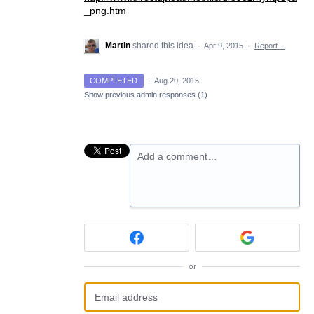
_png.htm
Martin
shared this idea
·
Apr 9, 2015
·
Report…
COMPLETED
·
Aug 20, 2015
Show previous admin responses
(1)
Add a comment…
or