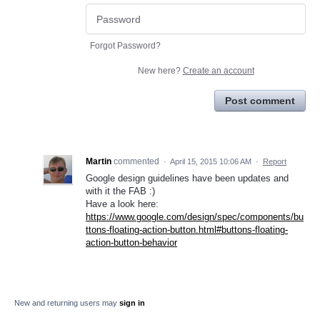
Forgot Password?
New here?
Create an account
Post comment
Martin
commented
·
April 15, 2015 10:06 AM
·
Report
Google design guidelines have been updates and
with it the FAB :)
Have a look here:
https://www.google.com/design/spec/components/bu
ttons-floating-action-button.html#buttons-floating-
action-button-behavior
New and returning users may
sign in