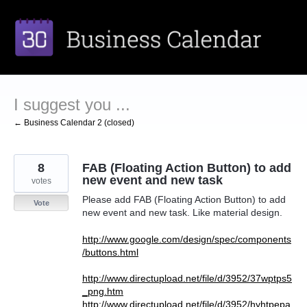
Skip
to
content
I suggest you ...
← Business Calendar 2 (closed)
8
FAB (Floating Action Button) to add
new event and new task
votes
Please add FAB (Floating Action Button) to add
Vote
new event and new task. Like material design.
http://www.google.com/design/spec/components
/buttons.html
http://www.directupload.net/file/d/3952/37wptps5
_png.htm
http://www.directupload.net/file/d/3952/hyhtpepa