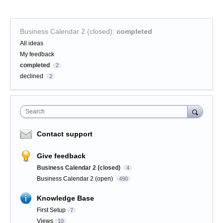
Business Calendar 2 (closed)
:
completed
Categories
All ideas
My feedback
completed
2
declined
2
Search
Contact support
Give feedback
Business Calendar 2 (closed)
4
Business Calendar 2 (open)
490
Knowledge Base
First Setup
7
Views
10