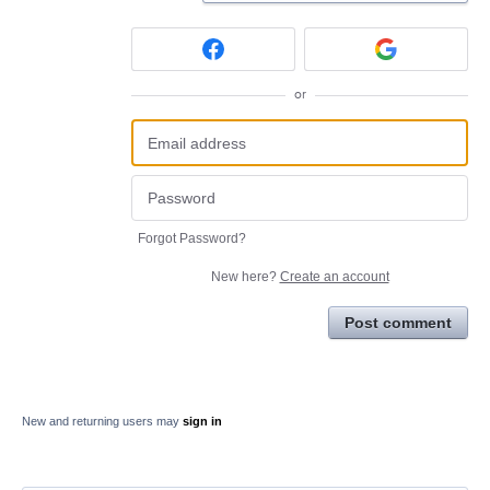
or
Forgot Password?
New here?
Create an account
Post comment
New and returning users may
sign in