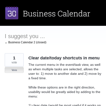
Skip
to
content
I suggest you ...
← Business Calendar 2 (closed)
1
Clear date/today shortcuts in menu
vote
The current menu in the event/task view, as well
as when multiple tasks are selected, allows the
Vote
user to: 1) move to another date and 2) move by
a fixed time.
While these options are in the right direction,
usability would be greatly aided by adding to the
menu:
1) clear date (would be most useful if it works on