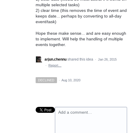
multiple selected tasks)
2) clear time (this removes the time of event and
keeps date... perhaps by converting to all-day
event/task)
Hope these make sense... and are easy enough
to implement. Will help the handling of multiple
events together.
arjun.chennu
shared this idea
·
Jan 26, 2015
·
Report…
DECLINED
·
Aug 10, 2020
Add a comment…