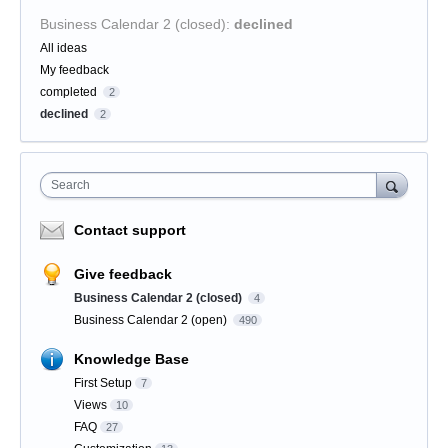
Business Calendar 2 (closed)
:
declined
Categories
All ideas
My feedback
completed
2
declined
2
Search
Contact support
Give feedback
Business Calendar 2 (closed)
4
Business Calendar 2 (open)
490
Knowledge Base
First Setup
7
Views
10
FAQ
27