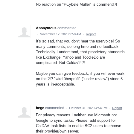
No reaction on "PCybele Muller" 's comment!?!
Anonymous
commented
·
November 12, 2020 9:58 AM
·
Report
It's so sad, that you don't hear the uservoice! So
many comments, so long time and no feedback.
Technically I understand, that proprietary standards
like Exchange, Yahoo and ToodleDo are
complicated. But Caldav?!?!
Maybe you can give feedback, if you will ever work
on this?!? "wird überprüft" ("under review") since 5
years is in-acceptable.
bege
commented
·
October 31, 2020 4:54 PM
·
Report
For privacy reasons I neither use Microsoft nor
Google to sync tasks. Please, add support for
CalDAV task lists to enable BC2 users to choose
their provider/own server.