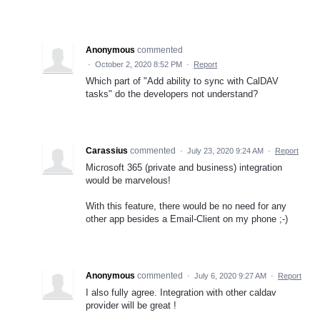
Anonymous
commented
·
October 2, 2020 8:52 PM
·
Report
Which part of "Add ability to sync with CalDAV
tasks" do the developers not understand?
Carassius
commented
·
July 23, 2020 9:24 AM
·
Report
Microsoft 365 (private and business) integration
would be marvelous!
With this feature, there would be no need for any
other app besides a Email-Client on my phone ;-)
Anonymous
commented
·
July 6, 2020 9:27 AM
·
Report
I also fully agree. Integration with other caldav
provider will be great !