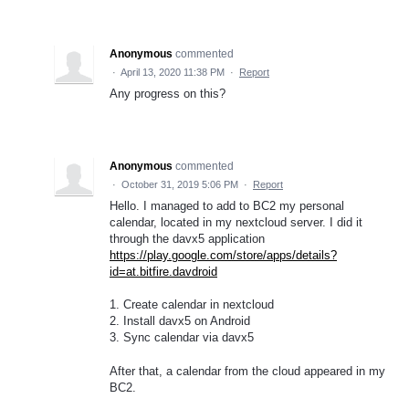
Anonymous
commented
·
April 13, 2020 11:38 PM
·
Report
Any progress on this?
Anonymous
commented
·
October 31, 2019 5:06 PM
·
Report
Hello. I managed to add to BC2 my personal
calendar, located in my nextcloud server. I did it
through the davx5 application
https://play.google.com/store/apps/details?
id=at.bitfire.davdroid
1. Create calendar in nextcloud
2. Install davx5 on Android
3. Sync calendar via davx5
After that, a calendar from the cloud appeared in my
BC2.