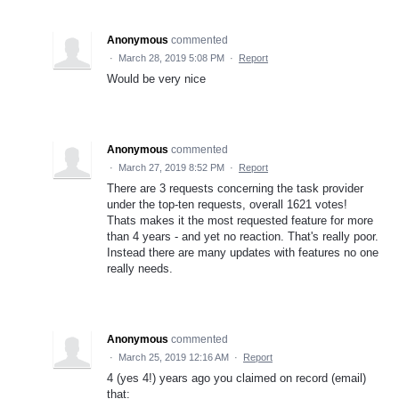
Anonymous
commented
·
March 28, 2019 5:08 PM
·
Report
Would be very nice
Anonymous
commented
·
March 27, 2019 8:52 PM
·
Report
There are 3 requests concerning the task provider
under the top-ten requests, overall 1621 votes!
Thats makes it the most requested feature for more
than 4 years - and yet no reaction. That's really poor.
Instead there are many updates with features no one
really needs.
Anonymous
commented
·
March 25, 2019 12:16 AM
·
Report
4 (yes 4!) years ago you claimed on record (email)
that: