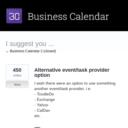
Skip
to
content
I suggest you ...
← Business Calendar 2 (closed)
450
Alternative event/task provider
option
votes
I wish there were an option to use something
Vote
another event/task provider, i.e.
- ToodleDo
- Exchange
- Yahoo
- CalDav
etc.