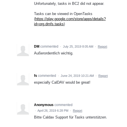
Unfortunately, tasks in BC2 did not appear.
Tasks can be viewed in OpenTasks
(
https://play.google.com/store/apps/details?
id=org.dmfs.tasks
)
DM
commented
·
July 25, 2019 8:05 AM
·
Report
Außerordentlich wichtig.
fs
commented
·
June 24, 2019 10:21 AM
·
Report
especially CalDAV would be great!
Anonymous
commented
·
April 26, 2019 6:28 PM
·
Report
Bitte Caldav Support für Tasks unterstützen.