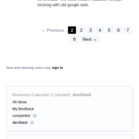
sticking with old google task.
← Previous
1
2
3
4
5
6
7
8
Next →
New and returning users may
sign in
Business Calendar 2 (closed)
:
declined
Categories
All ideas
My feedback
completed
2
declined
2