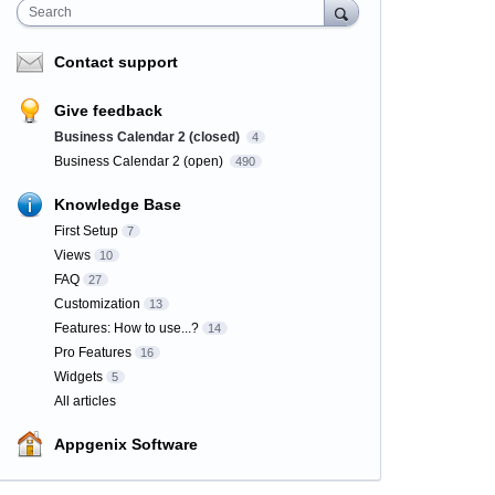
Search
Contact support
Give feedback
Business Calendar 2 (closed)
4
Business Calendar 2 (open)
490
Knowledge Base
First Setup
7
Views
10
FAQ
27
Customization
13
Features: How to use...?
14
Pro Features
16
Widgets
5
All articles
Appgenix Software