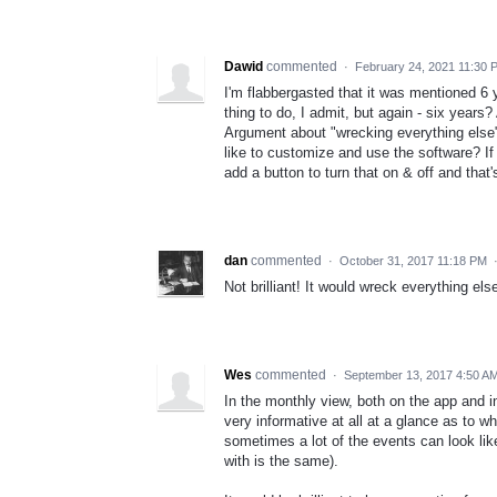
Dawid
commented
·
February 24, 2021 11:30 
I'm flabbergasted that it was mentioned 6
thing to do, I admit, but again - six years
Argument about "wrecking everything else"
like to customize and use the software? If 
add a button to turn that on & off and that's 
dan
commented
·
October 31, 2017 11:18 PM
Not brilliant! It would wreck everything els
Wes
commented
·
September 13, 2017 4:50 A
In the monthly view, both on the app and 
very informative at all at a glance as to w
sometimes a lot of the events can look lik
with is the same).