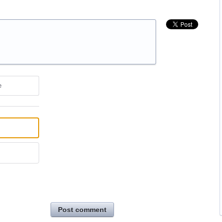
e
Post comment