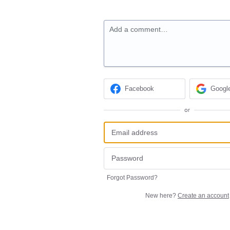
Add a comment…
Facebook
Googl
or
Forgot Password?
New here?
Create an account