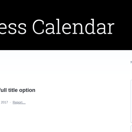
ll title option
, 2017
·
Report…