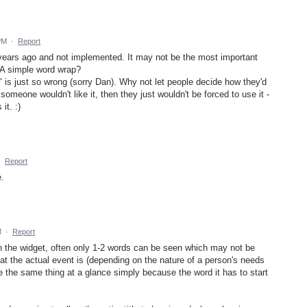
PM
·
Report
 years ago and not implemented. It may not be the most important
? A simple word wrap?
 is just so wrong (sorry Dan). Why not let people decide how they'd
someone wouldn't like it, then they just wouldn't be forced to use it -
it. :)
·
Report
e.
M
·
Report
in the widget, often only 1-2 words can be seen which may not be
hat the actual event is (depending on the nature of a person's needs
e the same thing at a glance simply because the word it has to start