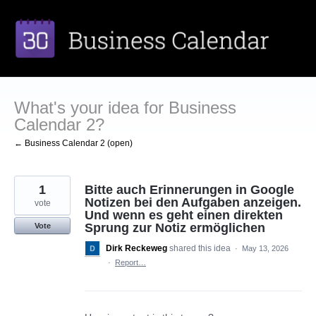
Skip
to
content
What's your idea for Business
Calendar 2?
← Business Calendar 2 (open)
1
Bitte auch Erinnerungen in Google
Notizen bei den Aufgaben anzeigen.
vote
Und wenn es geht einen direkten
Sprung zur Notiz ermöglichen
Vote
Dirk Reckeweg
shared this idea
·
May 13, 2026
·
Report…