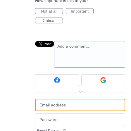
How important is this to you?
Not at all
Important
Critical
Add a comment…
or
Forgot Password?