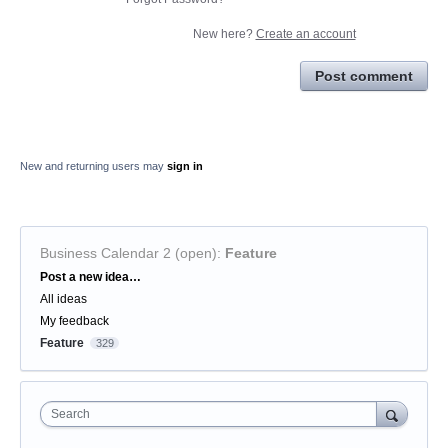
New here?
Create an account
Post comment
New and returning users may
sign in
Business Calendar 2 (open)
:
Feature
Categories
Post a new idea…
All ideas
My feedback
Feature
329
Search