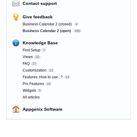
Contact support
Give feedback
Business Calendar 2 (closed)
4
Business Calendar 2 (open)
490
Knowledge Base
First Setup
7
Views
10
FAQ
27
Customization
13
Features: How to use...?
14
Pro Features
16
Widgets
5
All articles
Appgenix Software