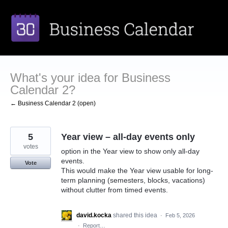
Skip
to
content
What's your idea for Business
Calendar 2?
← Business Calendar 2 (open)
5
Year view – all-day events only
votes
option in the Year view to show only all-day
events.
Vote
This would make the Year view usable for long-
term planning (semesters, blocks, vacations)
without clutter from timed events.
david.kocka
shared this idea
·
Feb 5, 2026
·
Report…