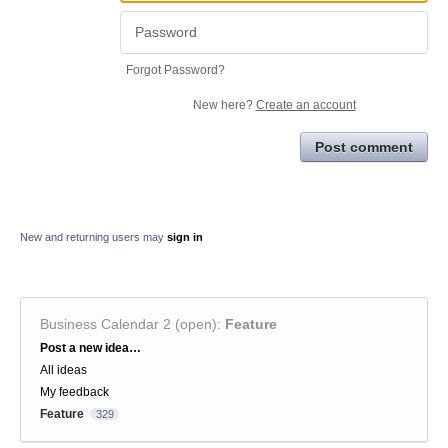
Forgot Password?
New here?
Create an account
Post comment
New and returning users may
sign in
Business Calendar 2 (open)
:
Feature
Categories
Post a new idea…
All ideas
My feedback
Feature
329