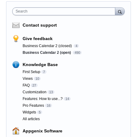
Search
Contact support
Give feedback
Business Calendar 2 (closed)
4
Business Calendar 2 (open)
490
Knowledge Base
First Setup
7
Views
10
FAQ
27
Customization
13
Features: How to use...?
14
Pro Features
16
Widgets
5
All articles
Appgenix Software