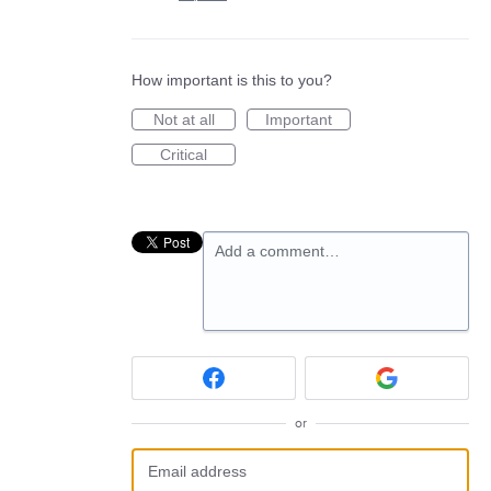
How important is this to you?
Not at all
Important
Critical
Add a comment…
or