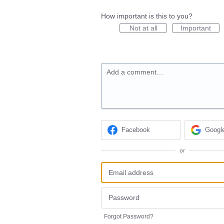
How important is this to you?
Not at all
Important
Add a comment…
Facebook
Googl
or
Forgot Password?