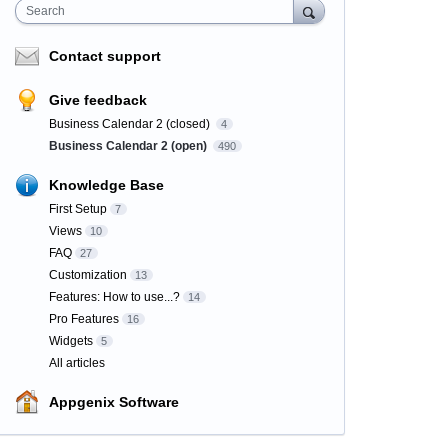
Search
Contact support
Give feedback
Business Calendar 2 (closed)
4
Business Calendar 2 (open)
490
Knowledge Base
First Setup
7
Views
10
FAQ
27
Customization
13
Features: How to use...?
14
Pro Features
16
Widgets
5
All articles
Appgenix Software