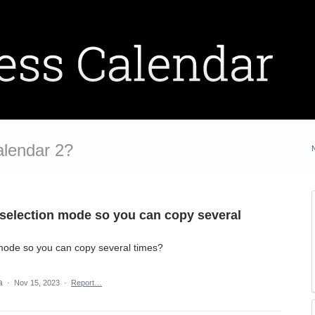
alendar 2?
 selection mode so you can copy several
 mode so you can copy several times?
ea
·
Nov 15, 2023
·
Report…