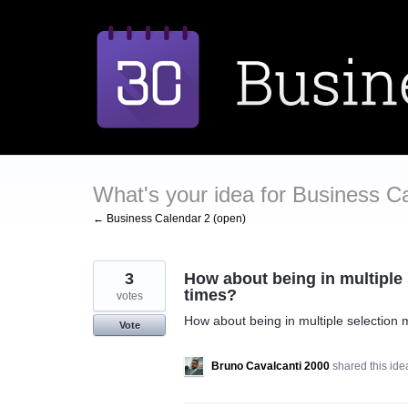
Skip
to
content
What's your idea for Business C
← Business Calendar 2 (open)
3
How about being in multiple
times?
votes
How about being in multiple selection
Vote
Bruno Cavalcanti 2000
shared this id