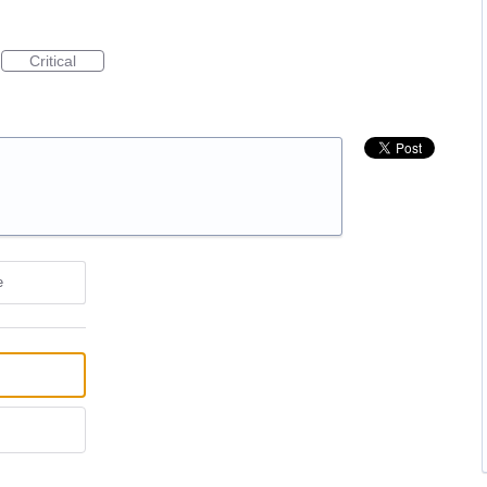
Critical
e