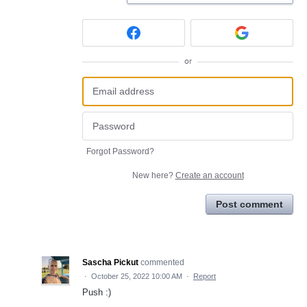
or
Forgot Password?
New here?
Create an account
Post comment
Sascha Pickut
commented
·
October 25, 2022 10:00 AM
·
Report
Push :)