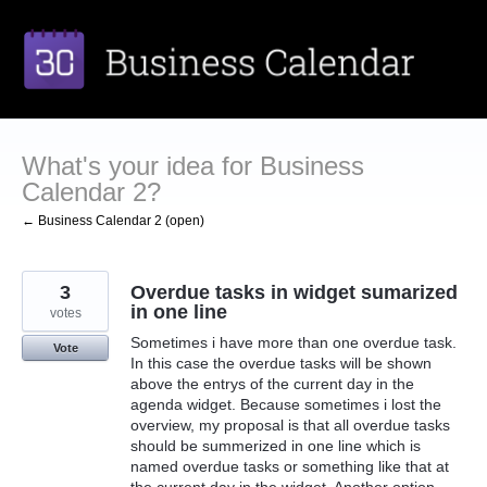
Skip
to
content
What's your idea for Business
Calendar 2?
← Business Calendar 2 (open)
3
Overdue tasks in widget sumarized
in one line
votes
Sometimes i have more than one overdue task.
Vote
In this case the overdue tasks will be shown
above the entrys of the current day in the
agenda widget. Because sometimes i lost the
overview, my proposal is that all overdue tasks
should be summerized in one line which is
named overdue tasks or something like that at
the current day in the widget. Another option