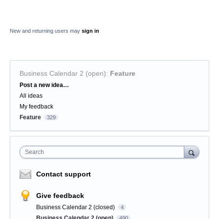
New and returning users may
sign in
Business Calendar 2 (open)
:
Feature
Categories
Post a new idea…
All ideas
My feedback
Feature
329
Search
Contact support
Give feedback
Business Calendar 2 (closed)
4
Business Calendar 2 (open)
490