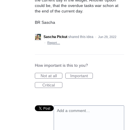
could be, that the overdue tasks war schon at
the end of the current day.
BR Sascha
Sascha Pickut
shared this idea
·
Jun 29, 2022
·
Report…
How important is this to you?
Not at all
Important
Critical
Add a comment…