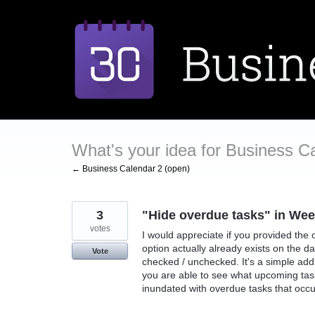
Skip
to
content
What's your idea for Business C
← Business Calendar 2 (open)
3
"Hide overdue tasks" in Wee
votes
I would appreciate if you provided the
option actually already exists on the 
Vote
checked / unchecked. It's a simple addi
you are able to see what upcoming tas
inundated with overdue tasks that occup