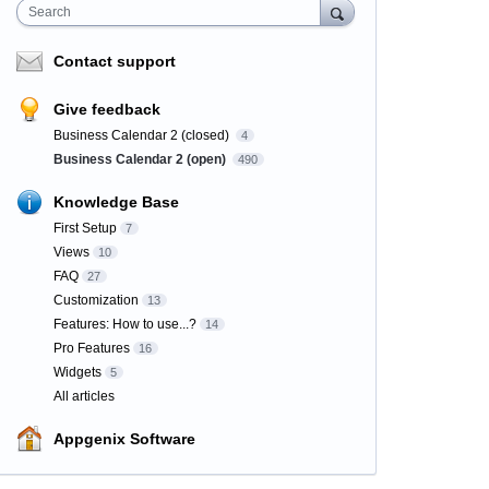
Search
Contact support
Give feedback
Business Calendar 2 (closed)
4
Business Calendar 2 (open)
490
Knowledge Base
First Setup
7
Views
10
FAQ
27
Customization
13
Features: How to use...?
14
Pro Features
16
Widgets
5
All articles
Appgenix Software