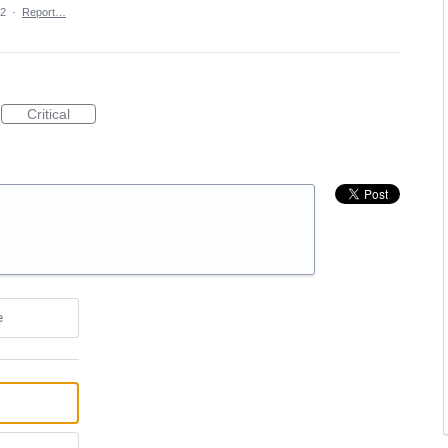
22
·
Report…
Critical
e