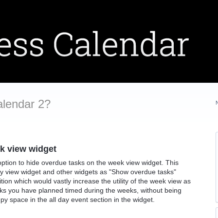
alendar 2?
k view widget
 option to hide overdue tasks on the week view widget. This
day view widget and other widgets as "Show overdue tasks"
tion which would vastly increase the utility of the week view as
ks you have planned timed during the weeks, without being
y space in the all day event section in the widget.