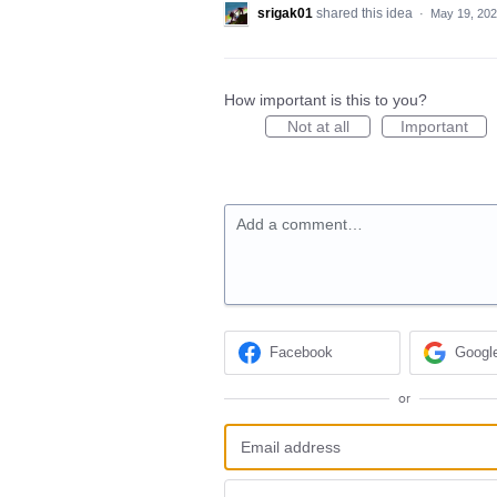
srigak01
shared this idea
·
May 19, 20
How important is this to you?
Not at all
Important
Add a comment…
Facebook
Googl
or