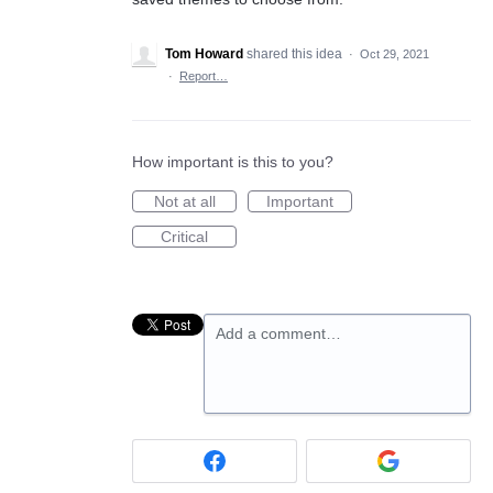
Tom Howard
shared this idea
·
Oct 29, 2021
·
Report…
How important is this to you?
Not at all
Important
Critical
Add a comment…