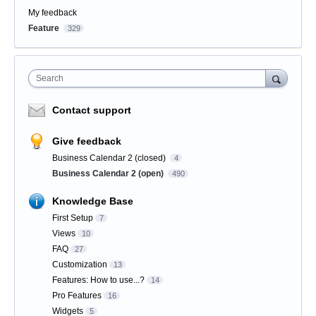
My feedback
Feature
329
Search
Contact support
Give feedback
Business Calendar 2 (closed)
4
Business Calendar 2 (open)
490
Knowledge Base
First Setup
7
Views
10
FAQ
27
Customization
13
Features: How to use...?
14
Pro Features
16
Widgets
5