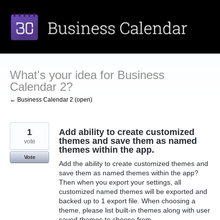
Skip
to
content
What's your idea for Business
Calendar 2?
← Business Calendar 2 (open)
1
Add ability to create customized
themes and save them as named
vote
themes within the app.
Vote
Add the ability to create customized themes and
save them as named themes within the app?
Then when you export your settings, all
customized named themes will be exported and
backed up to 1 export file. When choosing a
theme, please list built-in themes along with user
saved themes to choose from.