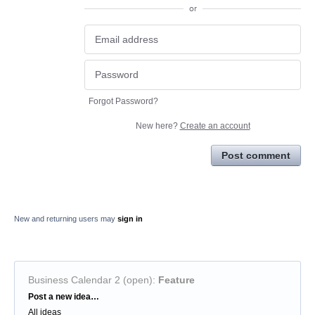
or
Forgot Password?
New here?
Create an account
Post comment
New and returning users may
sign in
Business Calendar 2 (open)
:
Feature
Categories
Post a new idea…
All ideas