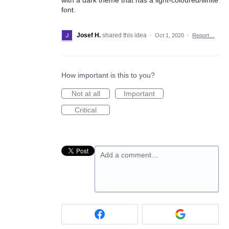
font.
Josef H.
shared this idea
·
Oct 1, 2020
·
Report…
How important is this to you?
Not at all
Important
Critical
Add a comment…