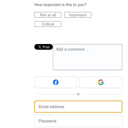
How important is this to you?
Not at all
Important
Critical
Add a comment…
or