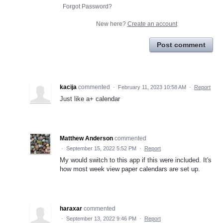
Forgot Password?
New here?
Create an account
Post comment
kacija
commented
·
February 11, 2023 10:58 AM
·
Report
Just like a+ calendar
Matthew Anderson
commented
·
September 15, 2022 5:52 PM
·
Report
My would switch to this app if this were included. It's
how most week view paper calendars are set up.
haraxar
commented
·
September 13, 2022 9:46 PM
·
Report