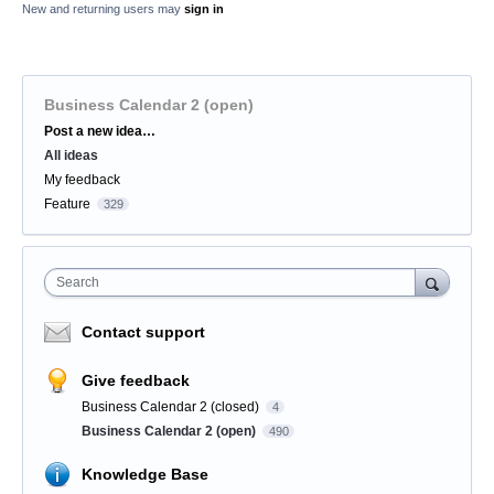
New and returning users may
sign in
Business Calendar 2 (open)
Categories
Post a new idea…
All ideas
My feedback
Feature
329
Search
Contact support
Give feedback
Business Calendar 2 (closed)
4
Business Calendar 2 (open)
490
Knowledge Base