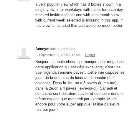
a very popular view which has 8 boxes shown in a
single view, 7 for weekdays with tasks for each day
stacked inside and last one with mini month view
with current week selected is missing in this app, if
this view is included this app would be much better
Anonymous
commented
·
September 24, 2020 7:17 AM
·
Report
Bonjour. La seule chose qui manque pour moi, dans
cette application qui est déjà excellente, c'est une
vue "agenda semaine pavés". Cette vue dispose les
jours de la semaine du lundi au dimanche en 2
colonnes. Dans la 1re, on a 3 pavés (lu-ma-me),
dans la 2e,on a 4 pavés (je-ve-sa-di). Samedi et
dimanche sont des demi-pavés et occupent donc le
même espace que mercredi par exemple. Merci
encore pour votre super app que j'utilise plusieurs
fois par jour !