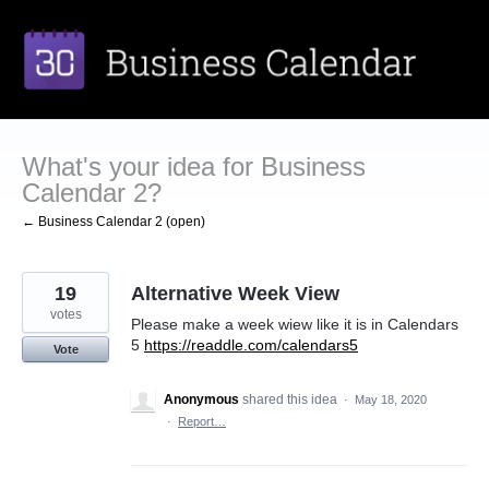
Skip
to
content
What's your idea for Business
Calendar 2?
← Business Calendar 2 (open)
19
Alternative Week View
votes
Please make a week wiew like it is in Calendars
5
https://readdle.com/calendars5
Vote
Anonymous
shared this idea
·
May 18, 2020
·
Report…