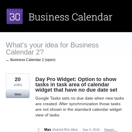
Skip
to
content
What's your idea for Business
Calendar 2?
← Business Calendar 2 (open)
20
Day Pro Widget: Option to show
tasks in task area of calendar
votes
widget that have no due date set
Vote
Google Tasks sets no due date when new tasks
are created. After synchronization those tasks
are not shown in the standard calendar widget
view of tasks.
Max
shared this idea
·
Sep 4, 2018
·
Report…