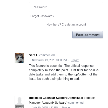
Forgot Password?
New here?
Create an account
Post comment
Sara L.
commented
·
November 23, 2025 10:11 PM
·
Report
This feature is essential. The official response
completely missed the point. Just filter for no-due-
date tasks and add them to the top/bottom of the
list... It's such a simple thing to add.
Business Calendar Support Dominika
(
Feedback
Manager, Appgenix Software
)
commented
·
July 10, 2025 1:12 PM
·
Report
ADMIN