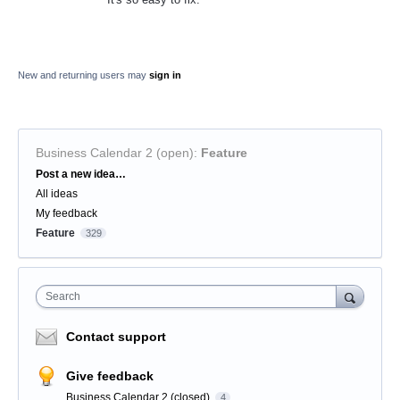
New and returning users may
sign in
Business Calendar 2 (open)
:
Feature
Categories
Post a new idea…
All ideas
My feedback
Feature
329
Search
Contact support
Give feedback
Business Calendar 2 (closed)
4