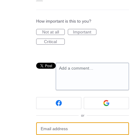
How important is this to you?
Not at all
Important
Critical
Add a comment…
or