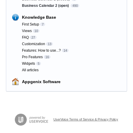
Business Calendar 2 (open)
490
Knowledge Base
First Setup
7
Views
10
FAQ
27
Customization
13
Features: How to use...?
14
Pro Features
16
Widgets
5
All articles
Appgenix Software
UserVoice Terms of Service & Privacy Policy