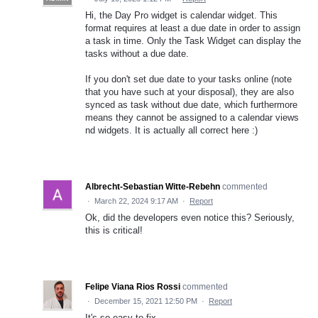
Hi, the Day Pro widget is calendar widget. This
format requires at least a due date in order to assign
a task in time. Only the Task Widget can display the
tasks without a due date.
If you don't set due date to your tasks online (note
that you have such at your disposal), they are also
synced as task without due date, which furthermore
means they cannot be assigned to a calendar views
nd widgets. It is actually all correct here :)
Albrecht-Sebastian Witte-Rebehn
commented
·
March 22, 2024 9:17 AM
·
Report
Ok, did the developers even notice this? Seriously,
this is critical!
Felipe Viana Rios Rossi
commented
·
December 15, 2021 12:50 PM
·
Report
It's so easy to fix.