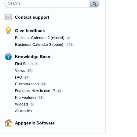
Search
Contact support
Give feedback
Business Calendar 2 (closed)
4
Business Calendar 2 (open)
491
Knowledge Base
First Setup
7
Views
10
FAQ
27
Customization
13
Features: How to use...?
14
Pro Features
16
Widgets
5
All articles
Appgenix Software