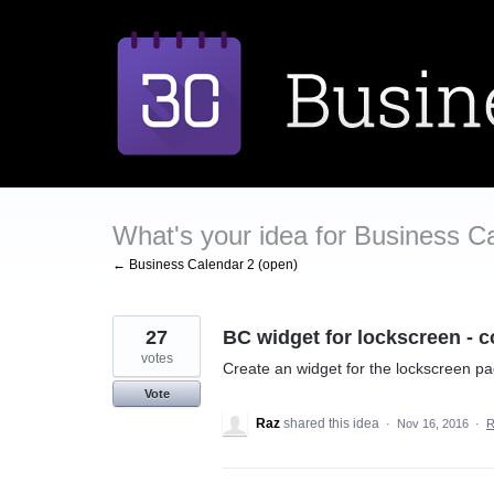
Skip
to
content
What's your idea for Business C
← Business Calendar 2 (open)
27
BC widget for lockscreen - c
votes
Create an widget for the lockscreen pa
Vote
Raz
shared this idea
·
Nov 16, 2016
·
R