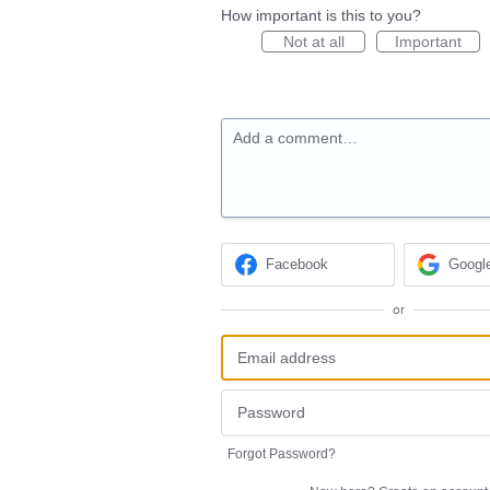
How important is this to you?
Not at all
Important
Add a comment…
Facebook
Googl
or
Forgot Password?