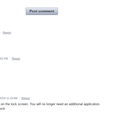
Post comment
·
Report
:02 PM
·
Report
 2019 11:16 AM
·
Report
on the lock screen. You will no longer need an additional application.
lock