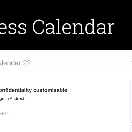
alendar 2?
onfidentiality customisable
ge in Android.
eport…