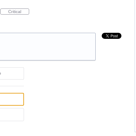
Critical
e