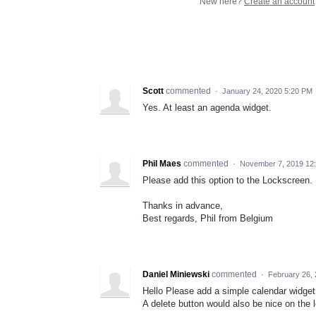
New here?
Create an account
Scott
commented
·
January 24, 2020 5:20 PM
Yes. At least an agenda widget.
Phil Maes
commented
·
November 7, 2019 12
Please add this option to the Lockscreen.
Thanks in advance,
Best regards, Phil from Belgium
Daniel Miniewski
commented
·
February 26,
Hello Please add a simple calendar widget 
A delete button would also be nice on the 