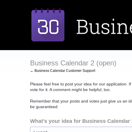
Skip
to
content
Business Calendar 2 (open)
← Business Calendar Customer Support
Please feel free to post your idea for our application. 
vote for it. A comment might be helpful, too.
Remember that your posts and votes just give us an id
be guaranteed.
What's your idea for Business Calendar