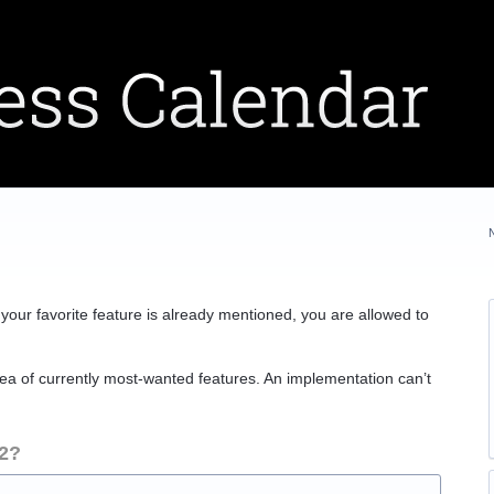
If your favorite feature is already mentioned, you are allowed to
ea of currently most-wanted features. An implementation can’t
 2?