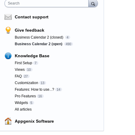
Search
Contact support
Give feedback
Business Calendar 2 (closed)
4
Business Calendar 2 (open)
490
Knowledge Base
First Setup
7
Views
10
FAQ
27
Customization
13
Features: How to use...?
14
Pro Features
16
Widgets
5
All articles
Appgenix Software