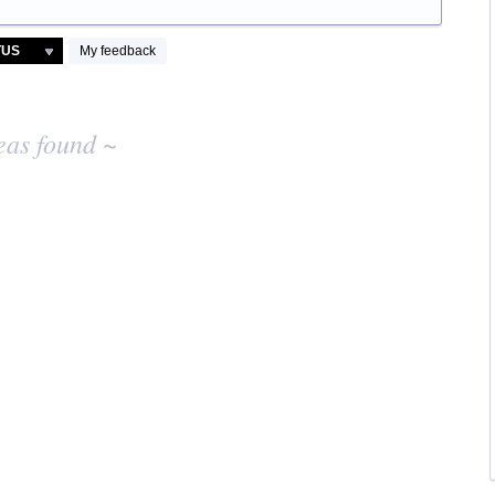
My feedback
eas found ~