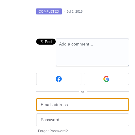
COMPLETED
·
Jul 2, 2015
Add a comment…
or
Forgot Password?