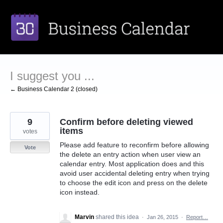
Skip
to
content
I suggest you ...
← Business Calendar 2 (closed)
9
Confirm before deleting viewed
items
votes
Please add feature to reconfirm before allowing
Vote
the delete an entry action when user view an
calendar entry. Most application does and this
avoid user accidental deleting entry when trying
to choose the edit icon and press on the delete
icon instead.
Marvin
shared this idea
·
Jan 26, 2015
·
Report…