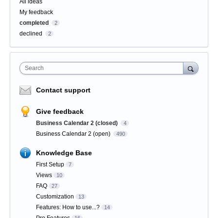
Categories
All ideas
My feedback
completed
2
declined
2
Search
Contact support
Give feedback
Business Calendar 2 (closed)
4
Business Calendar 2 (open)
490
Knowledge Base
First Setup
7
Views
10
FAQ
27
Customization
13
Features: How to use...?
14
Pro Features
16