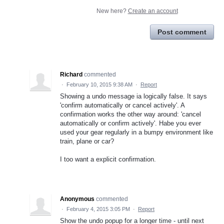
New here?
Create an account
Post comment
Richard
commented
·
February 10, 2015 9:38 AM
·
Report
Showing a undo message ia logically false. It says
'confirm automatically or cancel actively'. A
confirmation works the other way around: 'cancel
automatically or confirm actively'. Habe you ever
used your gear regularly in a bumpy environment like
train, plane or car?
I too want a explicit confirmation.
Anonymous
commented
·
February 4, 2015 3:05 PM
·
Report
Show the undo popup for a longer time - until next