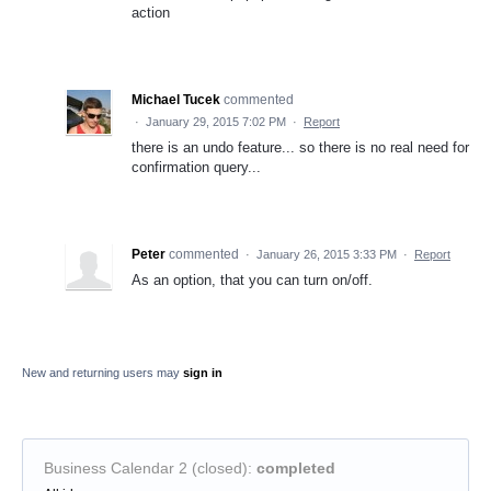
action
Michael Tucek
commented
·
January 29, 2015 7:02 PM
·
Report
there is an undo feature... so there is no real need for
confirmation query...
Peter
commented
·
January 26, 2015 3:33 PM
·
Report
As an option, that you can turn on/off.
New and returning users may
sign in
Business Calendar 2 (closed)
:
completed