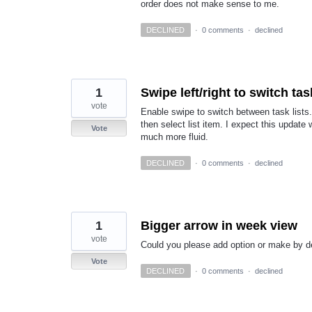
order does not make sense to me.
DECLINED
·
0 comments
·
declined
1
Swipe left/right to switch tas
vote
Enable swipe to switch between task lists.
then select list item. I expect this updat
Vote
much more fluid.
DECLINED
·
0 comments
·
declined
1
Bigger arrow in week view
vote
Could you please add option or make by de
Vote
DECLINED
·
0 comments
·
declined