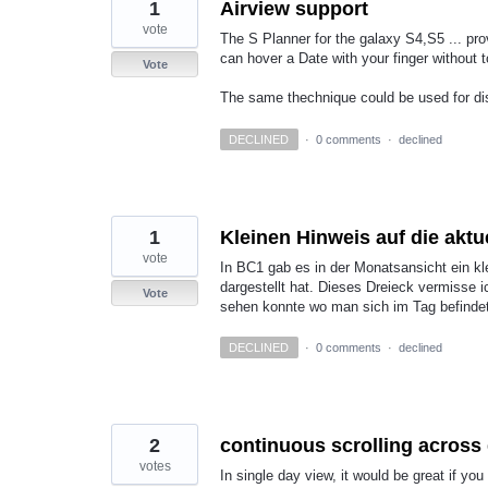
1
Airview support
vote
The S Planner for the galaxy S4,S5 ... pr
can hover a Date with your finger without 
Vote
The same thechnique could be used for di
DECLINED
·
0 comments
·
declined
1
Kleinen Hinweis auf die aktu
vote
In BC1 gab es in der Monatsansicht ein kle
dargestellt hat. Dieses Dreieck vermisse 
Vote
sehen konnte wo man sich im Tag befindet 
DECLINED
·
0 comments
·
declined
2
continuous scrolling across d
votes
In single day view, it would be great if you