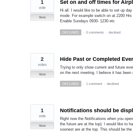
1
Set on and off times for Air
vote
Hi all. I would like to be able to set up d
mode. For example switch on at 2200 Hrs 
Vote
Enable Sundays 0930- 1230 etc
DECLINED
·
0 comments
·
declined
2
Hide Past or Completed Even
votes
Trying to only show current and future eve
on the next meeting. I believe it has been 
Vote
DECLINED
·
1 comment
·
declined
1
Notifications should be disp
vote
Right now the Notifications when you open 
the future are at the top). I would like to 
Vote
soonest are at the top. This should be the 