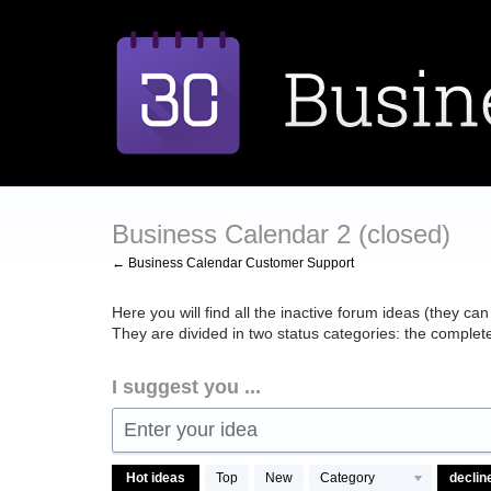
Skip
to
content
Business Calendar 2 (closed)
← Business Calendar Customer Support
Here you will find all the inactive forum ideas (they can
They are divided in two status categories: the comple
I suggest you ...
Enter your idea
469
Hot
ideas
Top
New
Category
results