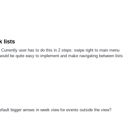
k lists
 Currently user has to do this in 2 steps: swipe right to main menu
e would be quite easy to implement and make navigating between lists
fault bigger arrows in week view for events outside the view?