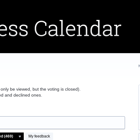
 only be viewed, but the voting is closed).
ted and declined ones.
My feedback