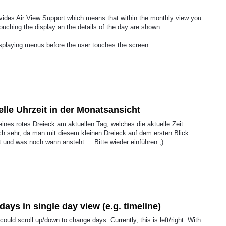
ovides Air View Support which means that within the monthly view you
touching the display an the details of the day are shown.
splaying menus before the user touches the screen.
elle Uhrzeit in der Monatsansicht
ines rotes Dreieck am aktuellen Tag, welches die aktuelle Zeit
ich sehr, da man mit diesem kleinen Dreieck auf dem ersten Blick
und was noch wann ansteht.... Bitte wieder einführen ;)
ays in single day view (e.g. timeline)
 could scroll up/down to change days. Currently, this is left/right. With