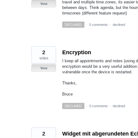
travel and multiple time zones, its easier to
Vote
between days. Think agenda, but the hours 
timezones (different feature request)
DECLINED
·
0 comments
·
declined
2
Encryption
votes
I keep all appointments and notes (using de
encryption would be a very useful addition
Vote
vulnerable once the device is restarted.
Thanks,
Bruce
DECLINED
·
0 comments
·
declined
2
Widget mit abgerundeten Ec