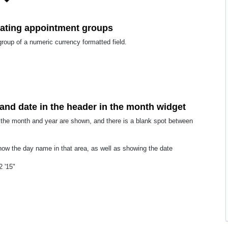
eating appointment groups
group of a numeric currency formatted field.
and date in the header in the month widget
, the month and year are shown, and there is a blank spot between
 show the day name in that area, as well as showing the date
 '15"