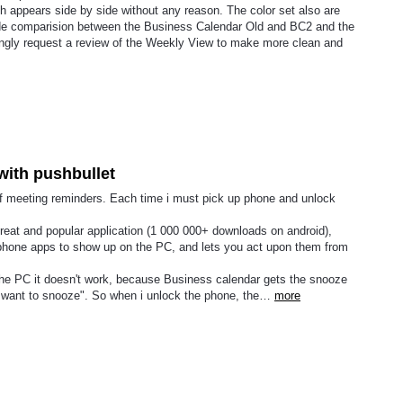
h appears side by side without any reason. The color set also are
ide comparision between the Business Calendar Old and BC2 and the
trongly request a review of the Weekly View to make more clean and
with pushbullet
 of meeting reminders. Each time i must pick up phone and unlock
 great and popular application (1 000 000+ downloads on android),
le phone apps to show up on the PC, and lets you act upon them from
 the PC it doesn't work, because Business calendar gets the snooze
u want to snooze". So when i unlock the phone, the…
more