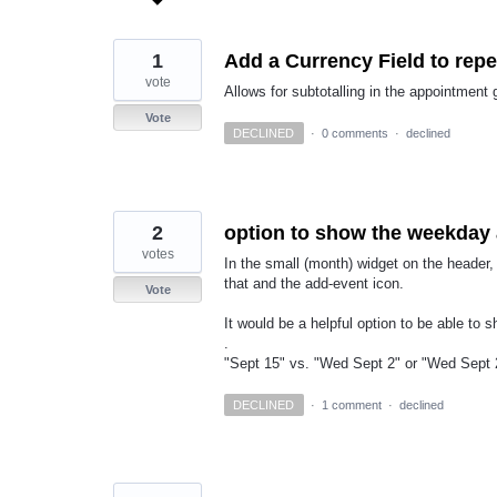
found
1
Add a Currency Field to rep
vote
Allows for subtotalling in the appointment 
Vote
DECLINED
·
0 comments
·
declined
2
option to show the weekday 
votes
In the small (month) widget on the header
that and the add-event icon.
Vote
It would be a helpful option to be able to
.
"Sept 15" vs. "Wed Sept 2" or "Wed Sept 2
DECLINED
·
1 comment
·
declined