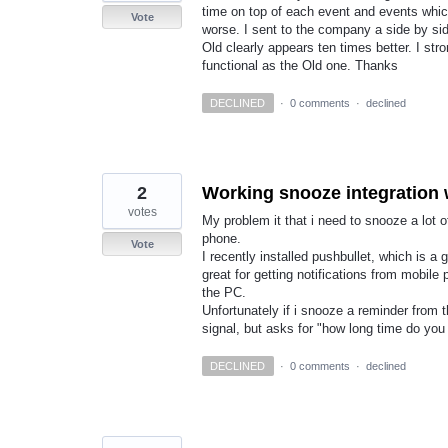
time on top of each event and events whic
Vote
worse. I sent to the company a side by s
Old clearly appears ten times better. I s
functional as the Old one. Thanks
DECLINED
·
0 comments
·
declined
2
Working snooze integration 
votes
My problem it that i need to snooze a lot
phone.
Vote
I recently installed pushbullet, which is a
great for getting notifications from mobi
the PC.
Unfortunately if i snooze a reminder from
signal, but asks for "how long time do yo
DECLINED
·
0 comments
·
declined