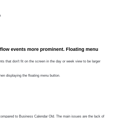
n
flow events more prominent. Floating menu
nts that don't fit on the screen in the day or week view to be larger
hen displaying the floating menu button.
compared to Business Calendar Old. The main issues are the lack of