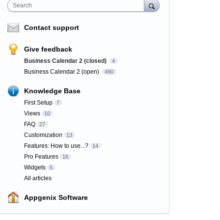
Search
Contact support
Give feedback
Business Calendar 2 (closed)
4
Business Calendar 2 (open)
490
Knowledge Base
First Setup
7
Views
10
FAQ
27
Customization
13
Features: How to use...?
14
Pro Features
16
Widgets
5
All articles
Appgenix Software