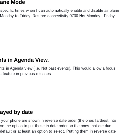
plane Mode
ay specific times when I can automatically enable and disable air plane
Monday to Friday. Restore connectivity 0700 Hrs Monday - Friday.
ts in Agenda View.
nts in Agenda view (i.e. Not past events). This would allow a focus
a feature in previous releases.
layed by date
your phone are shown in reverse date order (the ones farthest into
have the option to put these in date order so the ones that are due
default or at least an option to select. Putting them in reverse date