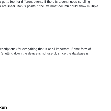
 get a feel for different events if there is a continuous scrolling
are linear. Bonus points if the left most column could show multiple
scriptions) for everything that is at all important. Some form of
. Shutting down the device is not useful, since the database is
ken