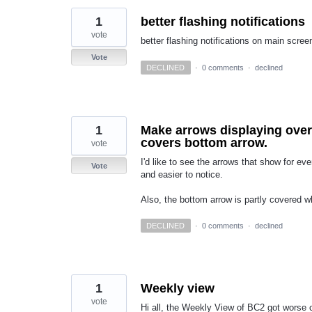
1
better flashing notifications
vote
better flashing notifications on main scree
Vote
DECLINED
·
0 comments
·
declined
1
Make arrows displaying over
covers bottom arrow.
vote
I'd like to see the arrows that show for eve
Vote
and easier to notice.
Also, the bottom arrow is partly covered w
DECLINED
·
0 comments
·
declined
1
Weekly view
vote
Hi all, the Weekly View of BC2 got worse 