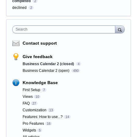
completed
2
declined
2
Search
Contact support
Give feedback
Business Calendar 2 (closed)
4
Business Calendar 2 (open)
490
Knowledge Base
First Setup
7
Views
10
FAQ
27
Customization
13
Features: How to use...?
14
Pro Features
16
Widgets
5
All articles