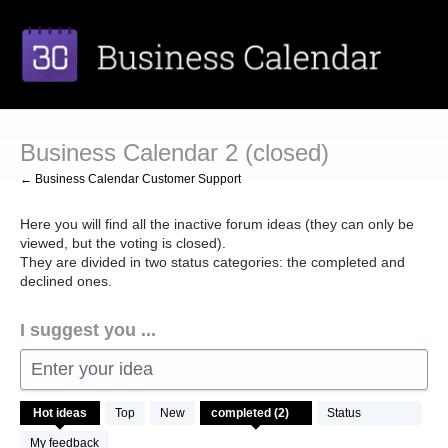
Skip
to
content
Business Calendar 2 (closed)
← Business Calendar Customer Support
Here you will find all the inactive forum ideas (they can only be
viewed, but the voting is closed).
They are divided in two status categories: the completed and
declined ones.
I suggest you ...
Enter your idea
2
Hot
ideas
Top
New
Status
results
found
My feedback