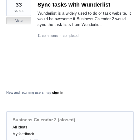
33
Sync tasks with Wunderlist
votes
Wunderlist is a widely used to do or task website. It
would be awesome if Business Calendar 2 would
Vote
sync the task lists from Wunderlist.
11 comments
·
completed
New and returning users may
sign in
Business Calendar 2 (closed)
Categories
All ideas
My feedback