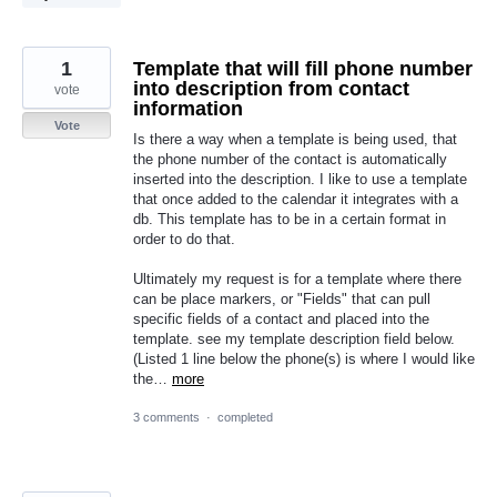
1
Template that will fill phone number
into description from contact
vote
information
Vote
Is there a way when a template is being used, that
the phone number of the contact is automatically
inserted into the description. I like to use a template
that once added to the calendar it integrates with a
db. This template has to be in a certain format in
order to do that.
Ultimately my request is for a template where there
can be place markers, or "Fields" that can pull
specific fields of a contact and placed into the
template. see my template description field below.
(Listed 1 line below the phone(s) is where I would like
the…
more
3 comments
·
completed