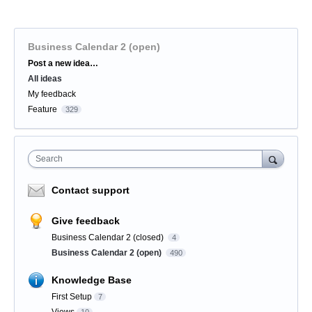
Business Calendar 2 (open)
Categories
Post a new idea…
All ideas
My feedback
Feature
329
Search
Contact support
Give feedback
Business Calendar 2 (closed)
4
Business Calendar 2 (open)
490
Knowledge Base
First Setup
7
Views
10