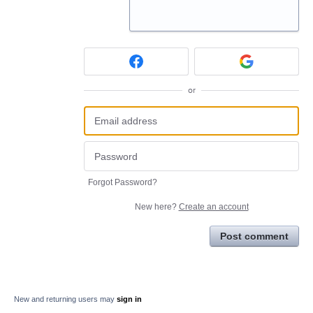
or
Forgot Password?
New here?
Create an account
Post comment
New and returning users may
sign in