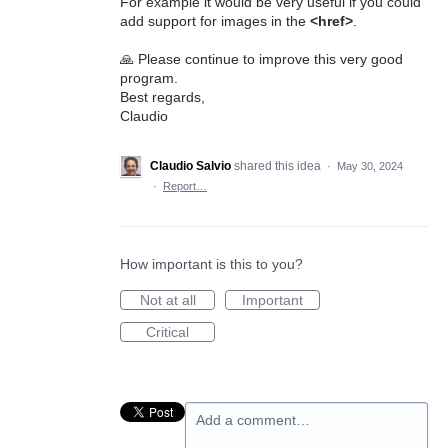
For example it would be very useful if you could
add support for images in the
<href>
.
🙏 Please continue to improve this very good
program.
Best regards,
Claudio
Claudio Salvio
shared this idea
·
May 30, 2024
·
Report…
How important is this to you?
Not at all
Important
Critical
Add a comment…