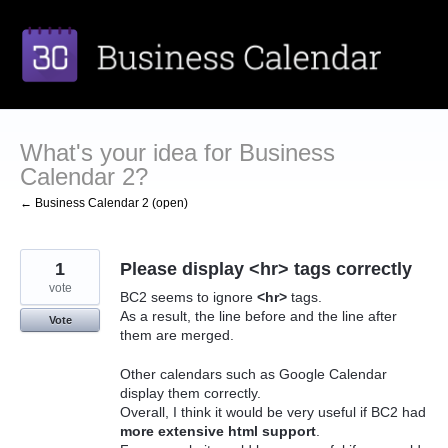
Skip
to
content
What's your idea for Business
Calendar 2?
← Business Calendar 2 (open)
1
Please display <hr> tags correctly
vote
BC2 seems to ignore
<hr>
tags.
As a result, the line before and the line after
Vote
them are merged.
Other calendars such as Google Calendar
display them correctly.
Overall, I think it would be very useful if BC2 had
more extensive html support
.